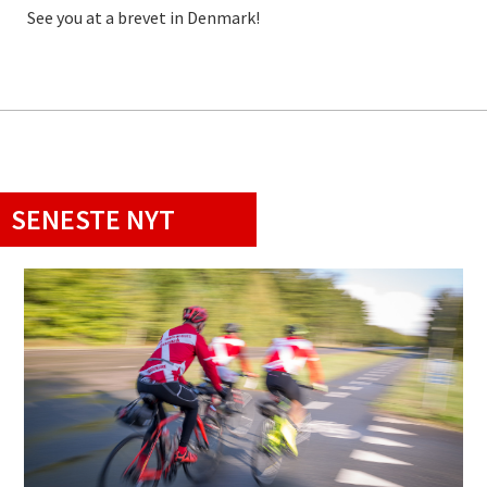
See you at a brevet in Denmark!
SENESTE NYT