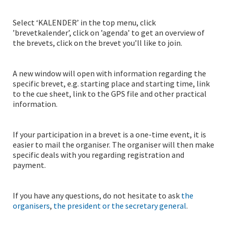
Select ‘KALENDER’ in the top menu, click
’brevetkalender’, click on ’agenda’ to get an overview of
the brevets, click on the brevet you’ll like to join.
A new window will open with information regarding the
specific brevet, e.g. starting place and starting time, link
to the cue sheet, link to the GPS file and other practical
information.
If your participation in a brevet is a one-time event, it is
easier to mail the organiser. The organiser will then make
specific deals with you regarding registration and
payment.
If you have any questions, do not hesitate to ask
the
organisers
,
the president or the secretary general
.