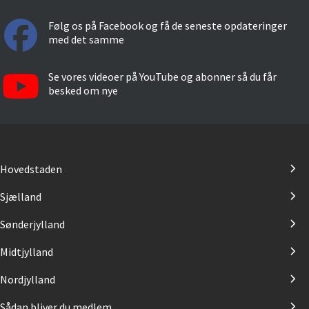
Følg os på Facebook og få de seneste opdateringer
med det samme
Se vores videoer på YouTube og abonner så du får
besked om nye
Hovedstaden
Sjælland
Sønderjylland
Midtjylland
Nordjylland
Sådan bliver du medlem