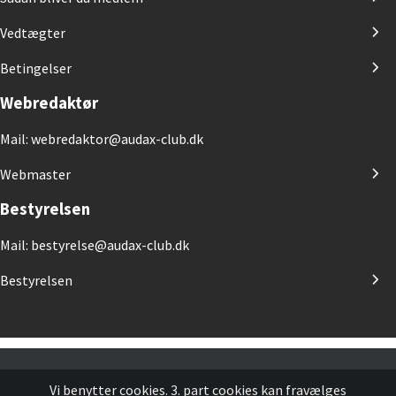
Vedtægter
Betingelser
Webredaktør
Mail: webredaktor@audax-club.dk
Webmaster
Bestyrelsen
Mail: bestyrelse@audax-club.dk
Bestyrelsen
Vi benytter cookies. 3. part cookies kan fravælges