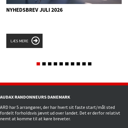
NYHEDSBREV JULI 2026
LÆS MERE
AUDAX RANDONNEURS DANEMARK
ARD har 5 arrangører, der har hvert sit faste start/mål sted
fordelt forholdsvis jævnt ud over landet. Det er derfor relativt
nemt at komme til at køre breveter.