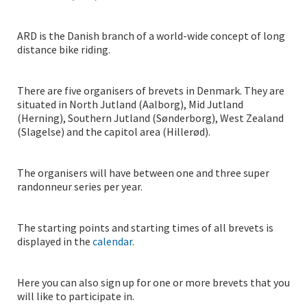
ARD is the Danish branch of a world-wide concept of long
distance bike riding.
There are five organisers of brevets in Denmark. They are
situated in North Jutland (Aalborg), Mid Jutland
(Herning), Southern Jutland (Sønderborg), West Zealand
(Slagelse) and the capitol area (Hillerød).
The organisers will have between one and three super
randonneur series per year.
The starting points and starting times of all brevets is
displayed in the
calendar
.
Here you can also sign up for one or more brevets that you
will like to participate in.