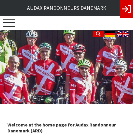
AUDAX RANDONNEURS DANEMARK
Welcome at the home page for Audax Randonneur
Danemark (ARD)